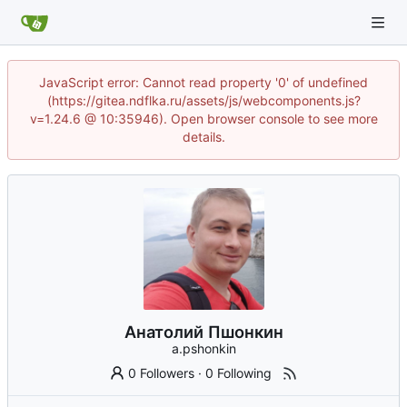
JavaScript error: Cannot read property '0' of undefined
(https://gitea.ndflka.ru/assets/js/webcomponents.js?
v=1.24.6 @ 10:35946). Open browser console to see more
details.
Анатолий Пшонкин
a.pshonkin
0 Followers
·
0 Following