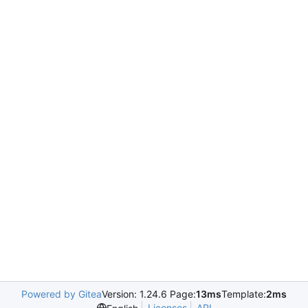
Powered by Gitea
Version: 1.24.6 Page:
13ms
Template:
2ms
Licenses
API