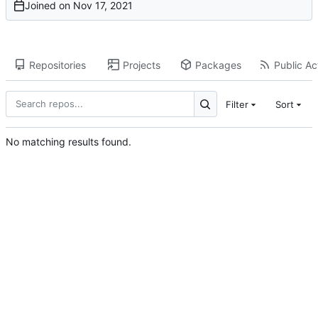
Joined on
Repositories
Projects
Packages
Public Act
Filter
Sort
No matching results found.