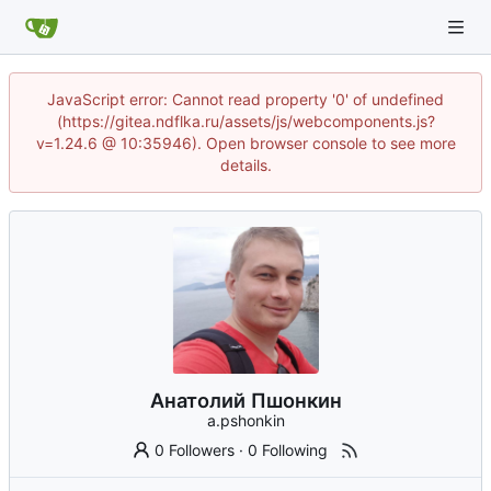
JavaScript error: Cannot read property '0' of undefined
(https://gitea.ndflka.ru/assets/js/webcomponents.js?
v=1.24.6 @ 10:35946). Open browser console to see more
details.
Анатолий Пшонкин
a.pshonkin
0 Followers
·
0 Following