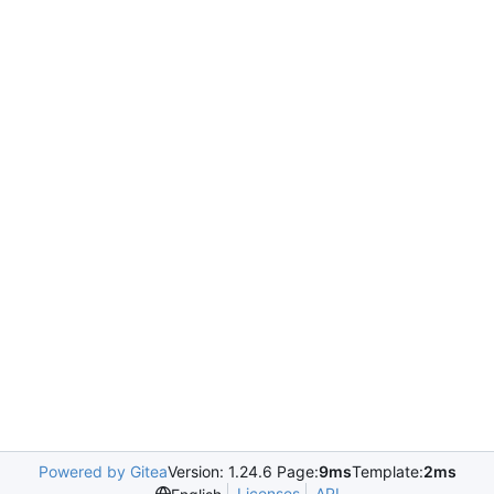
Powered by Gitea
Version: 1.24.6 Page:
9ms
Template:
2ms
Licenses
API