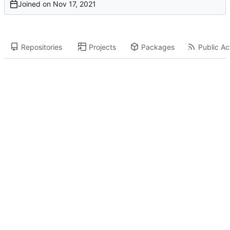
Joined on
Repositories
Projects
Packages
Public Act